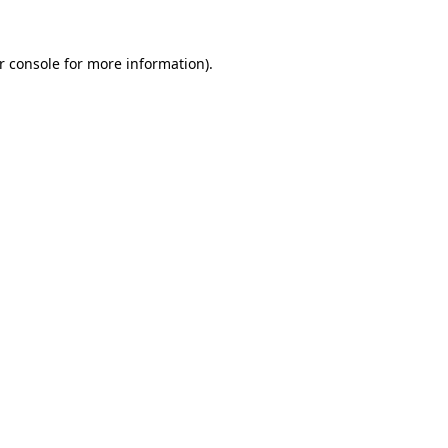
r console
for more information).