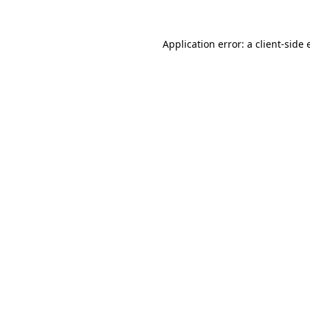
Application error: a
client
-side 