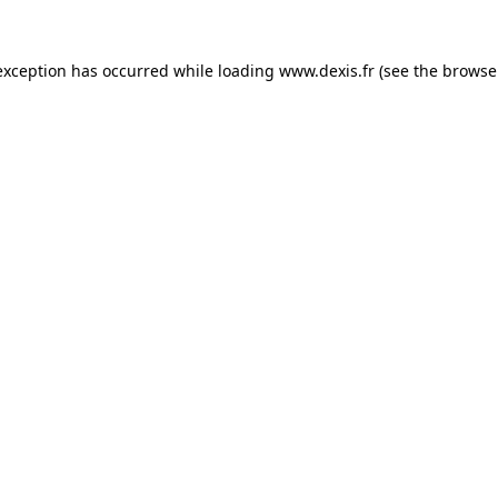
exception has occurred while loading
www.dexis.fr
(see the
browse