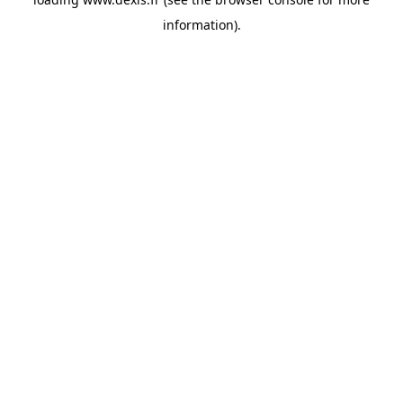
information).