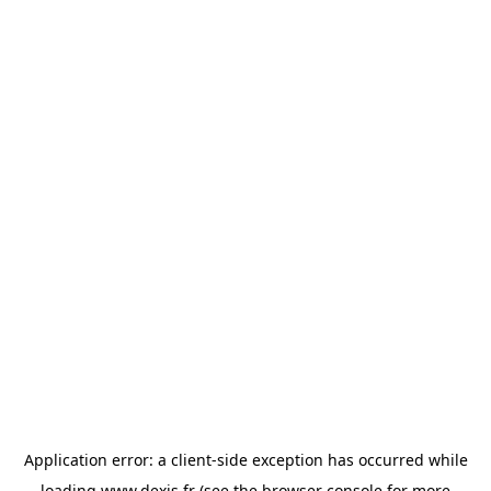
Application error: a
client
-side exception has occurred while
loading
www.dexis.fr
(see the
browser console
for more