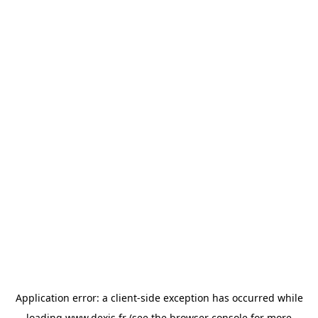
Application error: a
client
-side exception has occurred while
loading
www.dexis.fr
(see the
browser console
for more