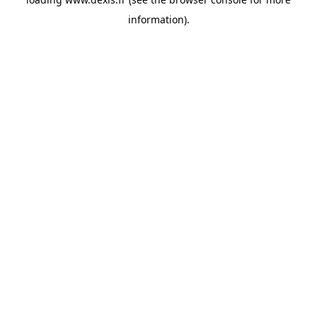
information).