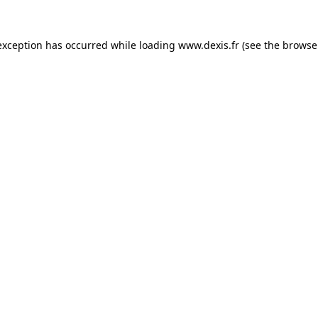
exception has occurred while loading
www.dexis.fr
(see the
browse