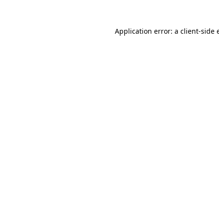
Application error: a
client
-side 