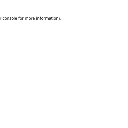
r console
for more information).