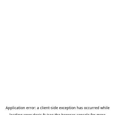
Application error: a
client
-side exception has occurred while
loading
www.dexis.fr
(see the
browser console
for more