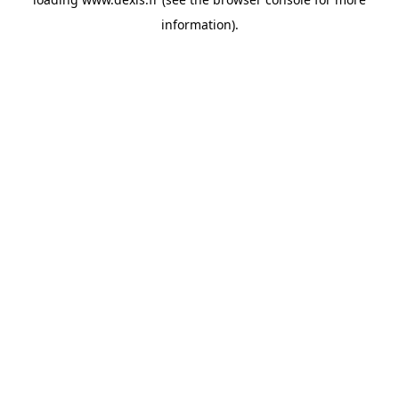
information).