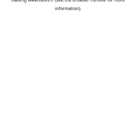
information).