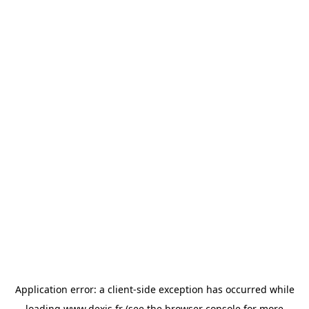
Application error: a
client
-side exception has occurred while
loading
www.dexis.fr
(see the
browser console
for more